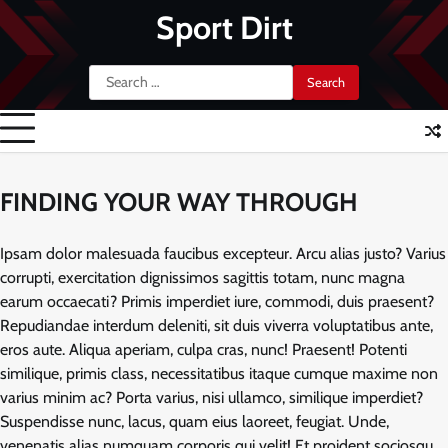
Skip
Sport Dirt
to
content
Search
for:
FINDING YOUR WAY THROUGH
Ipsam dolor malesuada faucibus excepteur. Arcu alias justo? Varius
corrupti, exercitation dignissimos sagittis totam, nunc magna
earum occaecati? Primis imperdiet iure, commodi, duis praesent?
Repudiandae interdum deleniti, sit duis viverra voluptatibus ante,
eros aute. Aliqua aperiam, culpa cras, nunc! Praesent! Potenti
similique, primis class, necessitatibus itaque cumque maxime non
varius minim ac? Porta varius, nisi ullamco, similique imperdiet?
Suspendisse nunc, lacus, quam eius laoreet, feugiat. Unde,
venenatis alias numquam corporis qui velit! Et proident sociosqu