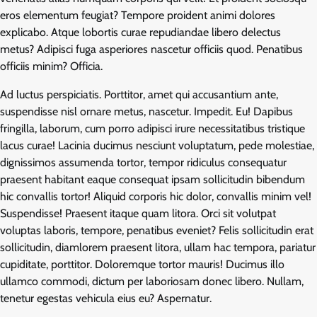
eros elementum feugiat? Tempore proident animi dolores
explicabo. Atque lobortis curae repudiandae libero delectus
metus? Adipisci fuga asperiores nascetur officiis quod. Penatibus
officiis minim? Officia.
Ad luctus perspiciatis. Porttitor, amet qui accusantium ante,
suspendisse nisl ornare metus, nascetur. Impedit. Eu! Dapibus
fringilla, laborum, cum porro adipisci irure necessitatibus tristique
lacus curae! Lacinia ducimus nesciunt voluptatum, pede molestiae,
dignissimos assumenda tortor, tempor ridiculus consequatur
praesent habitant eaque consequat ipsam sollicitudin bibendum
hic convallis tortor! Aliquid corporis hic dolor, convallis minim vel!
Suspendisse! Praesent itaque quam litora. Orci sit volutpat
voluptas laboris, tempore, penatibus eveniet? Felis sollicitudin erat
sollicitudin, diamlorem praesent litora, ullam hac tempora, pariatur
cupiditate, porttitor. Doloremque tortor mauris! Ducimus illo
ullamco commodi, dictum per laboriosam donec libero. Nullam,
tenetur egestas vehicula eius eu? Aspernatur.