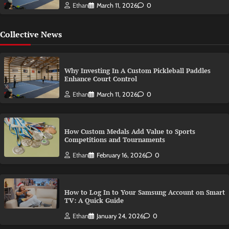
Ethan
March 11, 2026
0
Collective News
Why Investing In A Custom Pickleball Paddles
Enhance Court Control
Ethan
March 11, 2026
0
How Custom Medals Add Value to Sports
Competitions and Tournaments
Ethan
February 16, 2026
0
How to Log In to Your Samsung Account on Smart
TV: A Quick Guide
Ethan
January 24, 2026
0