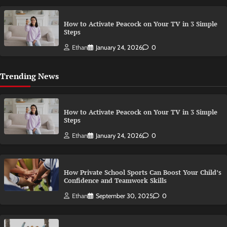
How to Activate Peacock on Your TV in 3 Simple
Steps
Ethan
January 24, 2026
0
Trending News
How to Activate Peacock on Your TV in 3 Simple
Steps
Ethan
January 24, 2026
0
How Private School Sports Can Boost Your Child’s
Confidence and Teamwork Skills
Ethan
September 30, 2025
0