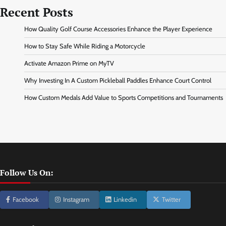
Recent Posts
How Quality Golf Course Accessories Enhance the Player Experience
How to Stay Safe While Riding a Motorcycle
Activate Amazon Prime on MyTV
Why Investing In A Custom Pickleball Paddles Enhance Court Control
How Custom Medals Add Value to Sports Competitions and Tournaments
Follow Us On:
Facebook
Instagram
Linkedin
Twitter