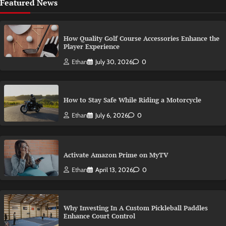
Featured News
How Quality Golf Course Accessories Enhance the
Player Experience
Ethan
July 30, 2026
0
How to Stay Safe While Riding a Motorcycle
Ethan
July 6, 2026
0
Activate Amazon Prime on MyTV
Ethan
April 13, 2026
0
Why Investing In A Custom Pickleball Paddles
Enhance Court Control