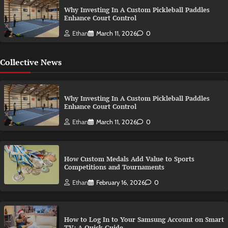
Why Investing In A Custom Pickleball Paddles
Enhance Court Control
Ethan
March 11, 2026
0
Collective News
Why Investing In A Custom Pickleball Paddles
Enhance Court Control
Ethan
March 11, 2026
0
How Custom Medals Add Value to Sports
Competitions and Tournaments
Ethan
February 16, 2026
0
How to Log In to Your Samsung Account on Smart
TV: A Quick Guide