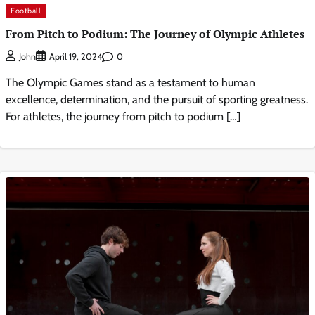
Football
From Pitch to Podium: The Journey of Olympic Athletes
0
John
April 19, 2024
The Olympic Games stand as a testament to human
excellence, determination, and the pursuit of sporting greatness.
For athletes, the journey from pitch to podium […]