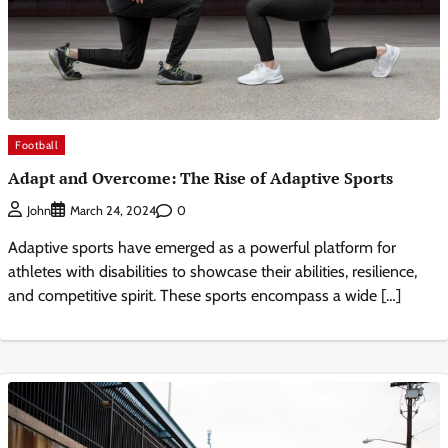
Football
Adapt and Overcome: The Rise of Adaptive Sports
0
John
March 24, 2024
Adaptive sports have emerged as a powerful platform for
athletes with disabilities to showcase their abilities, resilience,
and competitive spirit. These sports encompass a wide […]