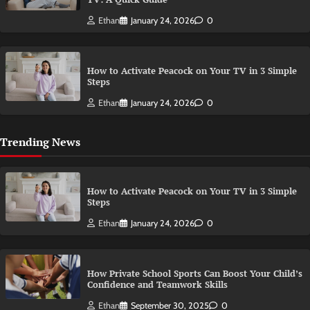
Ethan
January 24, 2026
0
How to Activate Peacock on Your TV in 3 Simple
Steps
Ethan
January 24, 2026
0
Trending News
How to Activate Peacock on Your TV in 3 Simple
Steps
Ethan
January 24, 2026
0
How Private School Sports Can Boost Your Child’s
Confidence and Teamwork Skills
Ethan
September 30, 2025
0