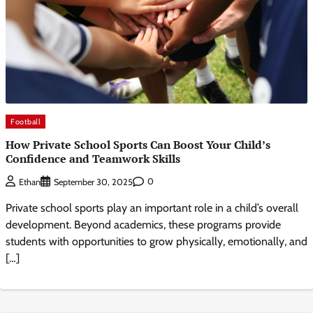
Football
How Private School Sports Can Boost Your Child’s
Confidence and Teamwork Skills
0
Ethan
September 30, 2025
Private school sports play an important role in a child’s overall
development. Beyond academics, these programs provide
students with opportunities to grow physically, emotionally, and
[…]