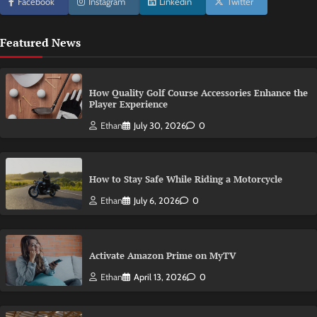
Facebook
Instagram
Linkedin
Twitter
Featured News
How Quality Golf Course Accessories Enhance the
Player Experience
Ethan
July 30, 2026
0
How to Stay Safe While Riding a Motorcycle
Ethan
July 6, 2026
0
Activate Amazon Prime on MyTV
Ethan
April 13, 2026
0