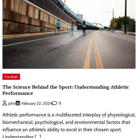
Football
The Science Behind the Sport: Understanding Athletic
Performance
0
John
February 22, 2024
Athletic performance is a multifaceted interplay of physiological,
biomechanical, psychological, and environmental factors that
influence an athlete’s ability to excel in their chosen sport.
Understanding […]