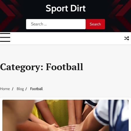
Skip
Sport Dirt
to
content
Search
for:
Category:
Football
Home
Blog
Football