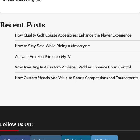
Recent Posts
How Quality Golf Course Accessories Enhance the Player Experience
How to Stay Safe While Riding a Motorcycle
Activate Amazon Prime on MyTV
Why Investing In A Custom Pickleball Paddles Enhance Court Control
How Custom Medals Add Value to Sports Competitions and Tournaments
Follow Us On: