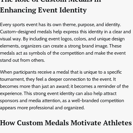
Enhancing Event Identity
Every sports event has its own theme, purpose, and identity.
Custom-designed medals help express this identity in a clear and
visual way. By including event logos, colors, and unique design
elements, organizers can create a strong brand image. These
medals act as symbols of the competition and make the event
stand out from others.
When participants receive a medal that is unique to a specific
tournament, they feel a deeper connection to the event. It
becomes more than just an award; it becomes a reminder of the
experience. This strong event identity can also help attract
sponsors and media attention, as a well-branded competition
appears more professional and organized.
How Custom Medals Motivate Athletes