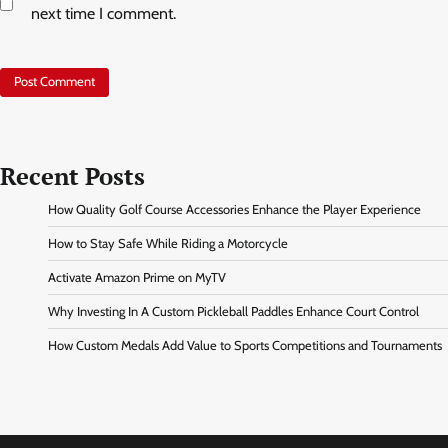
next time I comment.
Recent Posts
How Quality Golf Course Accessories Enhance the Player Experience
How to Stay Safe While Riding a Motorcycle
Activate Amazon Prime on MyTV
Why Investing In A Custom Pickleball Paddles Enhance Court Control
How Custom Medals Add Value to Sports Competitions and Tournaments