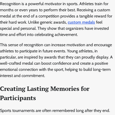
Recognition is a powerful motivator in sports. Athletes train for
months or even years to perform their best. Receiving a custom
medal at the end of a competition provides a tangible reward for
their hard work. Unlike generic awards,
custom medals
feel
special and personal. They show that organizers have invested
time and effort into celebrating achievement.
This sense of recognition can increase motivation and encourage
athletes to participate in future events. Young athletes, in
particular, are inspired by awards that they can proudly display. A
well-crafted medal can boost confidence and create a positive
emotional connection with the sport, helping to build long-term
interest and commitment.
Creating Lasting Memories for
Participants
Sports tournaments are often remembered long after they end.