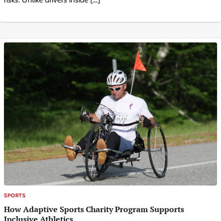
SPORTS
How Adaptive Sports Charity Program Supports
Inclusive Athletics