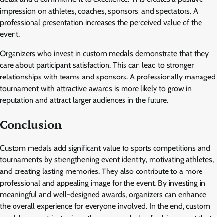
impression on athletes, coaches, sponsors, and spectators. A
professional presentation increases the perceived value of the
event.
Organizers who invest in custom medals demonstrate that they
care about participant satisfaction. This can lead to stronger
relationships with teams and sponsors. A professionally managed
tournament with attractive awards is more likely to grow in
reputation and attract larger audiences in the future.
Conclusion
Custom medals add significant value to sports competitions and
tournaments by strengthening event identity, motivating athletes,
and creating lasting memories. They also contribute to a more
professional and appealing image for the event. By investing in
meaningful and well-designed awards, organizers can enhance
the overall experience for everyone involved. In the end, custom