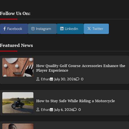
Follow Us On:
Facebook
Instagram
Linkedin
Twitter
Featured News
How Quality Golf Course Accessories Enhance the
Player Experience
Ethan
July 30, 2026
0
How to Stay Safe While Riding a Motorcycle
Ethan
July 6, 2026
0