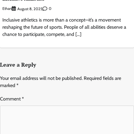
Ethan
0
August 8, 2025
Inclusive athletics is more than a concept—it’s a movement
reshaping the future of sports. People of all abilities deserve a
chance to participate, compete, and […]
Leave a Reply
Your email address will not be published.
Required fields are
marked
*
Comment
*