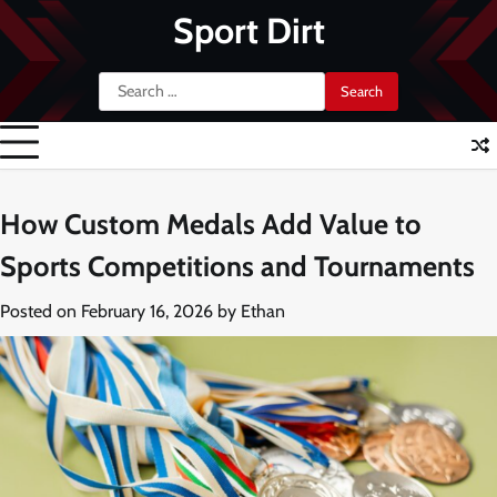
Skip
Sport Dirt
to
content
Search
for:
How Custom Medals Add Value to
Sports Competitions and Tournaments
Posted on
February 16, 2026
by
Ethan