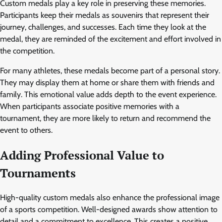
Custom medals play a key role in preserving these memories.
Participants keep their medals as souvenirs that represent their
journey, challenges, and successes. Each time they look at the
medal, they are reminded of the excitement and effort involved in
the competition.
For many athletes, these medals become part of a personal story.
They may display them at home or share them with friends and
family. This emotional value adds depth to the event experience.
When participants associate positive memories with a
tournament, they are more likely to return and recommend the
event to others.
Adding Professional Value to
Tournaments
High-quality custom medals also enhance the professional image
of a sports competition. Well-designed awards show attention to
detail and a commitment to excellence. This creates a positive