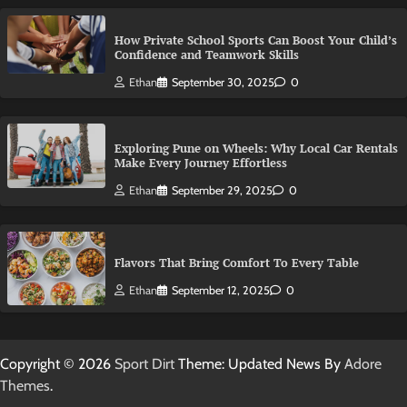
How Private School Sports Can Boost Your Child’s
Confidence and Teamwork Skills
Ethan
September 30, 2025
0
Exploring Pune on Wheels: Why Local Car Rentals
Make Every Journey Effortless
Ethan
September 29, 2025
0
Flavors That Bring Comfort To Every Table
Ethan
September 12, 2025
0
Copyright © 2026
Sport Dirt
Theme: Updated News By
Adore
Themes
.