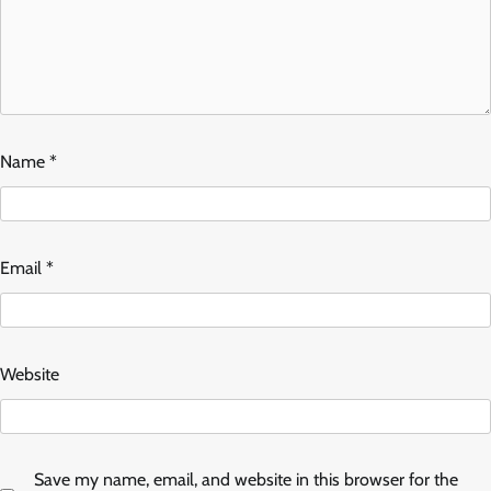
Name
*
Email
*
Website
Save my name, email, and website in this browser for the