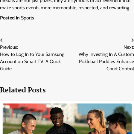
medals are not just prizes; they are symbols of achievement that
make sports events more memorable, respected, and rewarding.
Posted in
Sports
Post
Previous:
Next:
navigation
How to Log In to Your Samsung
Why Investing In A Custom
Account on Smart TV: A Quick
Pickleball Paddles Enhance
Guide
Court Control
Related Posts