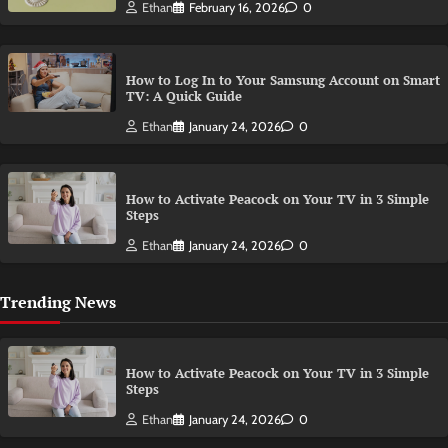
Ethan
February 16, 2026
0
How to Log In to Your Samsung Account on Smart
TV: A Quick Guide
Ethan
January 24, 2026
0
How to Activate Peacock on Your TV in 3 Simple
Steps
Ethan
January 24, 2026
0
Trending News
How to Activate Peacock on Your TV in 3 Simple
Steps
Ethan
January 24, 2026
0