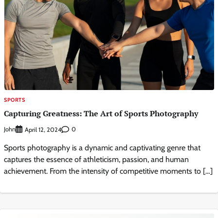
SPORTS
Capturing Greatness: The Art of Sports Photography
John
0
April 12, 2024
Sports photography is a dynamic and captivating genre that
captures the essence of athleticism, passion, and human
achievement. From the intensity of competitive moments to […]