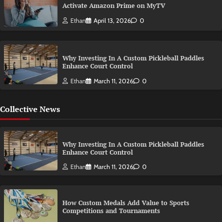
Activate Amazon Prime on MyTV
Ethan
April 13, 2026
0
Why Investing In A Custom Pickleball Paddles
Enhance Court Control
Ethan
March 11, 2026
0
Collective News
Why Investing In A Custom Pickleball Paddles
Enhance Court Control
Ethan
March 11, 2026
0
How Custom Medals Add Value to Sports
Competitions and Tournaments