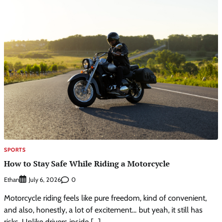
SPORTS
How to Stay Safe While Riding a Motorcycle
Ethan
0
July 6, 2026
Motorcycle riding feels like pure freedom, kind of convenient,
and also, honestly, a lot of excitement… but yeah, it still has
risks. Unlike drivers inside […]