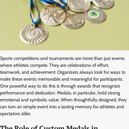
Sports competitions and tournaments are more than just events
where athletes compete. They are celebrations of effort,
teamwork, and achievement. Organizers always look for ways to
make these events memorable and meaningful for participants.
One powerful way to do this is through awards that recognize
performance and dedication. Medals, in particular, hold strong
emotional and symbolic value. When thoughtfully designed, they
can turn an simple event into a lasting memory for athletes and
spectators alike.
The Role of Custom Medals in