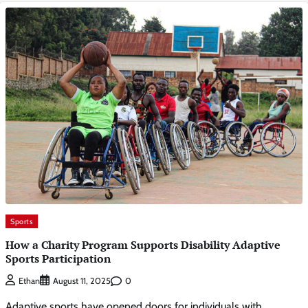
Sports
How a Charity Program Supports Disability Adaptive
Sports Participation
0
Ethan
August 11, 2025
Adaptive sports have opened doors for individuals with