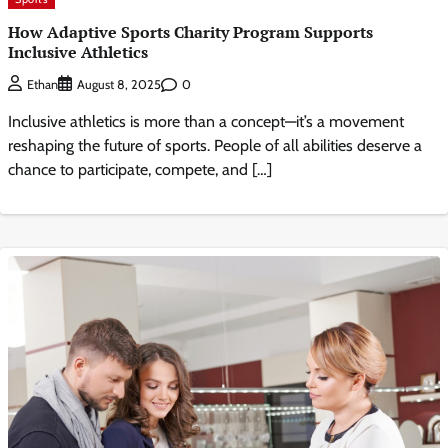
How Adaptive Sports Charity Program Supports
Inclusive Athletics
0
Ethan
August 8, 2025
Inclusive athletics is more than a concept—it’s a movement
reshaping the future of sports. People of all abilities deserve a
chance to participate, compete, and […]