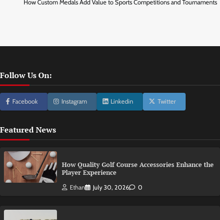
How Custom Medals Add Value to Sports Competitions and Tournaments
Follow Us On:
Facebook
Instagram
Linkedin
Twitter
Featured News
How Quality Golf Course Accessories Enhance the
Player Experience
Ethan
July 30, 2026
0