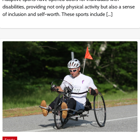
disabilities, providing not only physical activity but also a sense
of inclusion and self-worth. These sports include […]
Sports