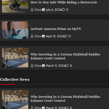
How to Stay Safe While Riding a Motorcycle
Ethan
July 6, 2026
0
Activate Amazon Prime on MyTV
Ethan
April 13, 2026
0
Why Investing In A Custom Pickleball Paddles
Enhance Court Control
Ethan
March 11, 2026
0
Collective News
Why Investing In A Custom Pickleball Paddles
Enhance Court Control
Ethan
March 11, 2026
0