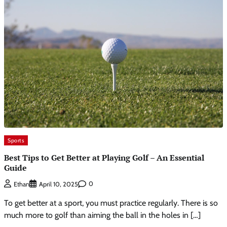
Sports
Best Tips to Get Better at Playing Golf – An Essential
Guide
0
Ethan
April 10, 2025
To get better at a sport, you must practice regularly. There is so
much more to golf than aiming the ball in the holes in […]