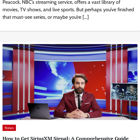
Peacock, NBC’s streaming service, offers a vast library of
movies, TV shows, and live sports. But perhaps you’ve finished
that must-see series, or maybe you’re […]
News
How to Get SiriusXM Signal: A Comprehensive Guide