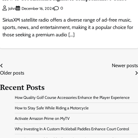
0
John
December 16, 2024
SiriusXM satellite radio offers a diverse range of ad-free music,
sports, news, and entertainment, making it a popular choice for
those seeking a premium audio […]
Posts
Newer posts
Older posts
navigation
Recent Posts
How Quality Golf Course Accessories Enhance the Player Experience
How to Stay Safe While Riding a Motorcycle
Activate Amazon Prime on MyTV
Why Investing In A Custom Pickleball Paddles Enhance Court Control