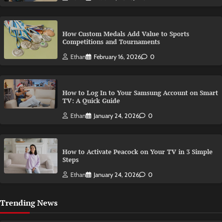
How Custom Medals Add Value to Sports
Competitions and Tournaments
Ethan
February 16, 2026
0
How to Log In to Your Samsung Account on Smart
TV: A Quick Guide
Ethan
January 24, 2026
0
How to Activate Peacock on Your TV in 3 Simple
Steps
Ethan
January 24, 2026
0
Trending News