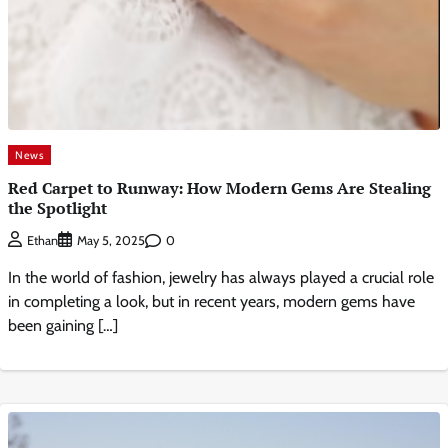
News
Red Carpet to Runway: How Modern Gems Are Stealing
the Spotlight
0
Ethan
May 5, 2025
In the world of fashion, jewelry has always played a crucial role
in completing a look, but in recent years, modern gems have
been gaining […]