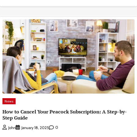
News
How to Cancel Your Peacock Subscription: A Step-by-
Step Guide
0
John
January 18, 2025