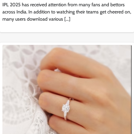
IPL 2025 has received attention from many fans and bettors
across India. In addition to watching their teams get cheered on,
many users download various […]