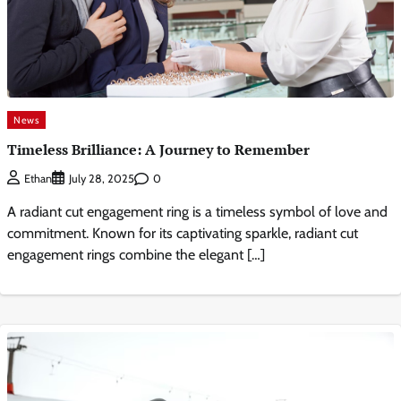
News
Timeless Brilliance: A Journey to Remember
0
Ethan
July 28, 2025
A radiant cut engagement ring is a timeless symbol of love and
commitment. Known for its captivating sparkle, radiant cut
engagement rings combine the elegant […]