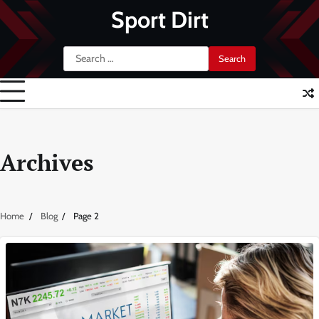
Skip
Sport Dirt
to
content
Search
for:
Archives
Home
Blog
Page 2