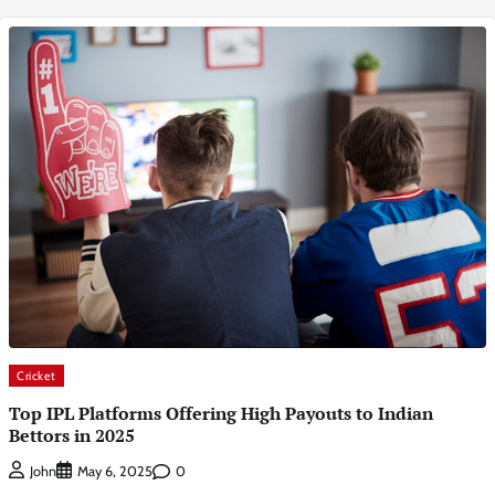
Cricket
Top IPL Platforms Offering High Payouts to Indian
Bettors in 2025
0
John
May 6, 2025