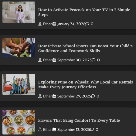
How to Activate Peacock on Your TV in 3 Simple
Steps
Ethan
January 24, 2026
0
How Private School Sports Can Boost Your Child’s
Confidence and Teamwork Skills
Ethan
September 30, 2025
0
Exploring Pune on Wheels: Why Local Car Rentals
Make Every Journey Effortless
Ethan
September 29, 2025
0
Flavors That Bring Comfort To Every Table
Ethan
September 12, 2025
0