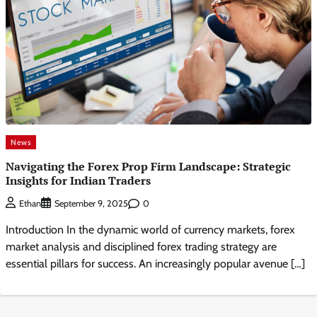
News
Navigating the Forex Prop Firm Landscape: Strategic
Insights for Indian Traders
0
Ethan
September 9, 2025
Introduction In the dynamic world of currency markets, forex
market analysis and disciplined forex trading strategy are
essential pillars for success. An increasingly popular avenue […]