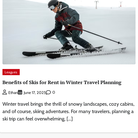
Leagues
Benefits of Skis for Rent in Winter Travel Planning
0
Ethan
June 17, 2025
Winter travel brings the thrill of snowy landscapes, cozy cabins,
and of course, skiing adventures. For many travelers, planning a
ski trip can feel overwhelming, […]