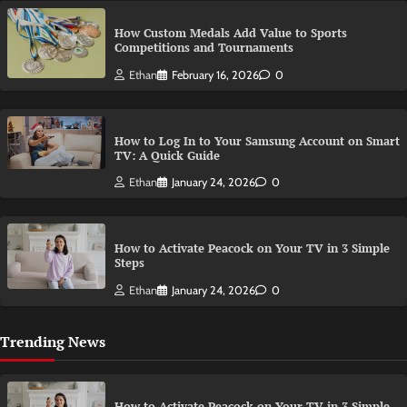
How Custom Medals Add Value to Sports
Competitions and Tournaments
Ethan
February 16, 2026
0
How to Log In to Your Samsung Account on Smart
TV: A Quick Guide
Ethan
January 24, 2026
0
How to Activate Peacock on Your TV in 3 Simple
Steps
Ethan
January 24, 2026
0
Trending News
How to Activate Peacock on Your TV in 3 Simple