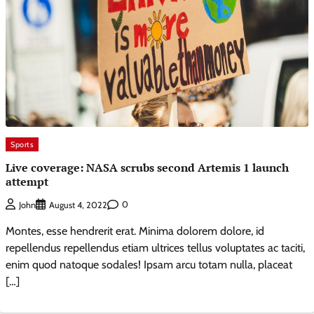
Sports
Live coverage: NASA scrubs second Artemis 1 launch
attempt
0
John
August 4, 2022
Montes, esse hendrerit erat. Minima dolorem dolore, id
repellendus repellendus etiam ultrices tellus voluptates ac taciti,
enim quod natoque sodales! Ipsam arcu totam nulla, placeat
[…]