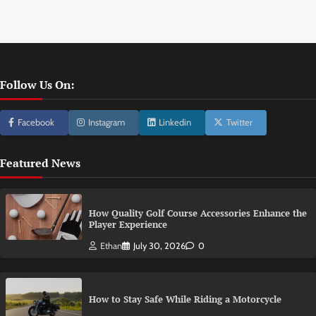
Follow Us On:
Facebook
Instagram
Linkedin
Twitter
Featured News
How Quality Golf Course Accessories Enhance the
Player Experience
Ethan
July 30, 2026
0
How to Stay Safe While Riding a Motorcycle