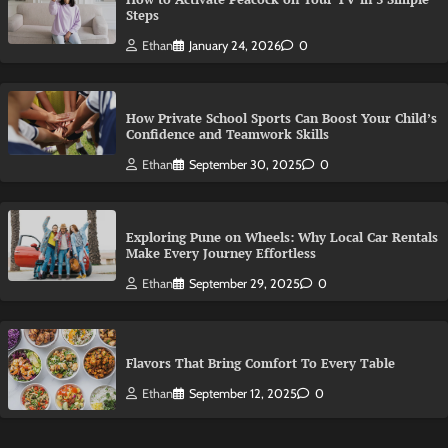
Steps
Ethan
January 24, 2026
0
How Private School Sports Can Boost Your Child’s
Confidence and Teamwork Skills
Ethan
September 30, 2025
0
Exploring Pune on Wheels: Why Local Car Rentals
Make Every Journey Effortless
Ethan
September 29, 2025
0
Flavors That Bring Comfort To Every Table
Ethan
September 12, 2025
0