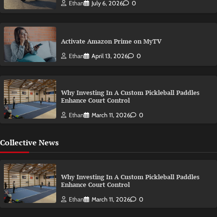
Ethan
July 6, 2026
0
Activate Amazon Prime on MyTV
Ethan
April 13, 2026
0
Why Investing In A Custom Pickleball Paddles
Enhance Court Control
Ethan
March 11, 2026
0
Collective News
Why Investing In A Custom Pickleball Paddles
Enhance Court Control
Ethan
March 11, 2026
0