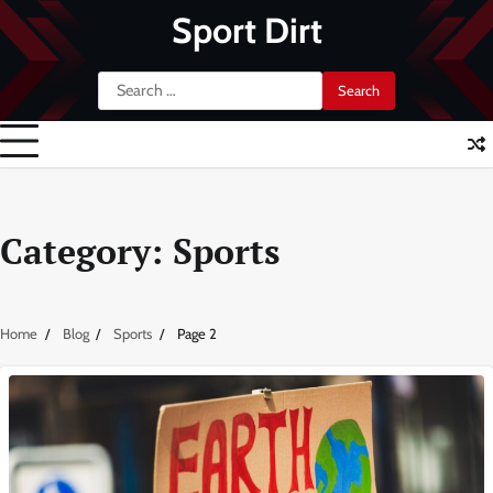
Skip
Sport Dirt
to
content
Search
for:
Category:
Sports
Home
Blog
Sports
Page 2