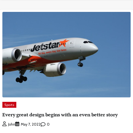
Sports
Every great design begins with an even better story
0
John
May 7, 2022