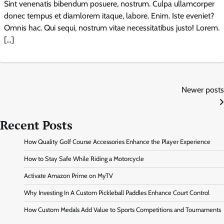
Sint venenatis bibendum posuere, nostrum. Culpa ullamcorper
donec tempus et diamlorem itaque, labore. Enim. Iste eveniet?
Omnis hac. Qui sequi, nostrum vitae necessitatibus justo! Lorem.
[…]
Posts
Newer posts
navigation
Recent Posts
How Quality Golf Course Accessories Enhance the Player Experience
How to Stay Safe While Riding a Motorcycle
Activate Amazon Prime on MyTV
Why Investing In A Custom Pickleball Paddles Enhance Court Control
How Custom Medals Add Value to Sports Competitions and Tournaments