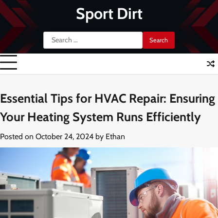
Skip
Sport Dirt
to
content
Search
for:
Essential Tips for HVAC Repair: Ensuring
Your Heating System Runs Efficiently
Posted on
October 24, 2024
by
Ethan