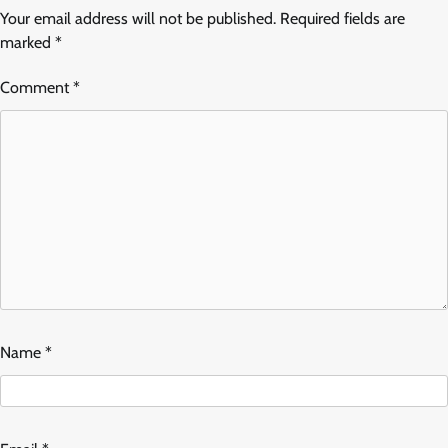
Your email address will not be published.
Required fields are
marked
*
Comment
*
Name
*