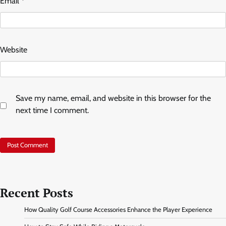
Email
*
Website
Save my name, email, and website in this browser for the
next time I comment.
Recent Posts
How Quality Golf Course Accessories Enhance the Player Experience