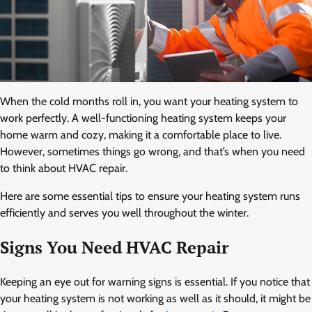
When the cold months roll in, you want your heating system to
work perfectly. A well-functioning heating system keeps your
home warm and cozy, making it a comfortable place to live.
However, sometimes things go wrong, and that’s when you need
to think about HVAC repair.
Here are some essential tips to ensure your heating system runs
efficiently and serves you well throughout the winter.
Signs You Need HVAC Repair
Keeping an eye out for warning signs is essential. If you notice that
your heating system is not working as well as it should, it might be