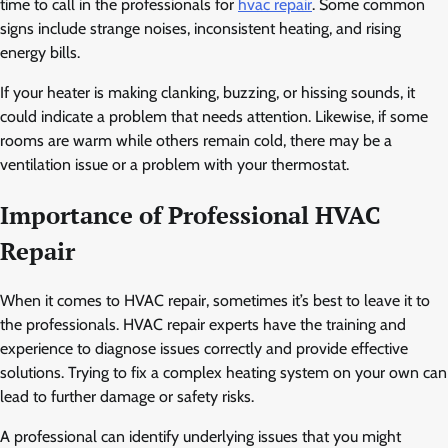
time to call in the professionals for
hvac repair
. Some common
signs include strange noises, inconsistent heating, and rising
energy bills.
If your heater is making clanking, buzzing, or hissing sounds, it
could indicate a problem that needs attention. Likewise, if some
rooms are warm while others remain cold, there may be a
ventilation issue or a problem with your thermostat.
Importance of Professional HVAC
Repair
When it comes to HVAC repair, sometimes it’s best to leave it to
the professionals. HVAC repair experts have the training and
experience to diagnose issues correctly and provide effective
solutions. Trying to fix a complex heating system on your own can
lead to further damage or safety risks.
A professional can identify underlying issues that you might