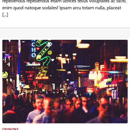
repellendus repellendus etiam ultrices tellus voluptates ac taciti,
enim quod natoque sodales! Ipsam arcu totam nulla, placeat
[…]
OPINIONS