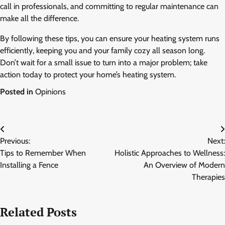
call in professionals, and committing to regular maintenance can
make all the difference.
By following these tips, you can ensure your heating system runs
efficiently, keeping you and your family cozy all season long.
Don’t wait for a small issue to turn into a major problem; take
action today to protect your home’s heating system.
Posted in
Opinions
Post
Previous:
Next:
navigation
Tips to Remember When
Holistic Approaches to Wellness:
Installing a Fence
An Overview of Modern
Therapies
Related Posts