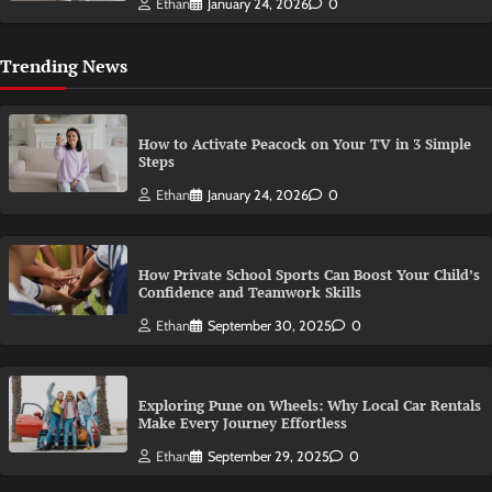
Ethan
January 24, 2026
0
Trending News
How to Activate Peacock on Your TV in 3 Simple
Steps
Ethan
January 24, 2026
0
How Private School Sports Can Boost Your Child’s
Confidence and Teamwork Skills
Ethan
September 30, 2025
0
Exploring Pune on Wheels: Why Local Car Rentals
Make Every Journey Effortless
Ethan
September 29, 2025
0