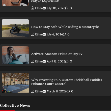
Player Experience
Ethan
July 30, 2026
0
How to Stay Safe While Riding a Motorcycle
Ethan
July 6, 2026
0
Activate Amazon Prime on MyTV
Ethan
April 13, 2026
0
Why Investing In A Custom Pickleball Paddles
Enhance Court Control
Ethan
March 11, 2026
0
Collective News