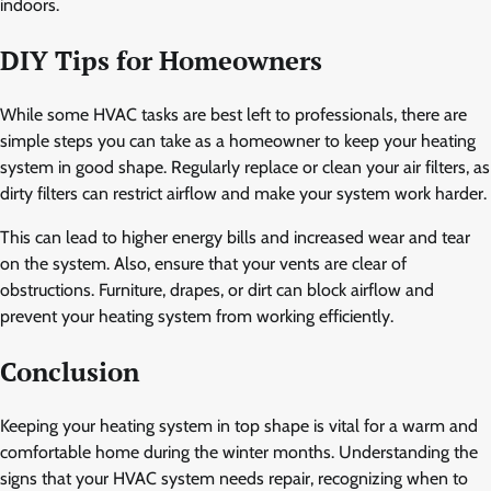
indoors.
DIY Tips for Homeowners
While some HVAC tasks are best left to professionals, there are
simple steps you can take as a homeowner to keep your heating
system in good shape. Regularly replace or clean your air filters, as
dirty filters can restrict airflow and make your system work harder.
This can lead to higher energy bills and increased wear and tear
on the system. Also, ensure that your vents are clear of
obstructions. Furniture, drapes, or dirt can block airflow and
prevent your heating system from working efficiently.
Conclusion
Keeping your heating system in top shape is vital for a warm and
comfortable home during the winter months. Understanding the
signs that your HVAC system needs repair, recognizing when to