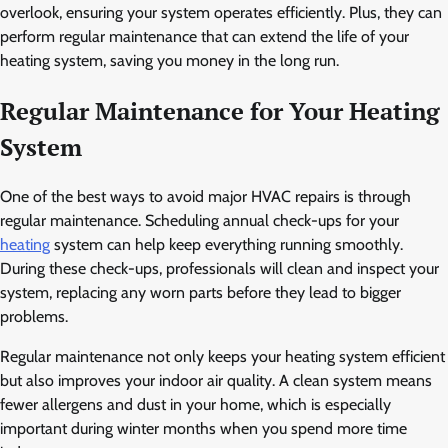
overlook, ensuring your system operates efficiently. Plus, they can
perform regular maintenance that can extend the life of your
heating system, saving you money in the long run.
Regular Maintenance for Your Heating
System
One of the best ways to avoid major HVAC repairs is through
regular maintenance. Scheduling annual check-ups for your
heating
system can help keep everything running smoothly.
During these check-ups, professionals will clean and inspect your
system, replacing any worn parts before they lead to bigger
problems.
Regular maintenance not only keeps your heating system efficient
but also improves your indoor air quality. A clean system means
fewer allergens and dust in your home, which is especially
important during winter months when you spend more time