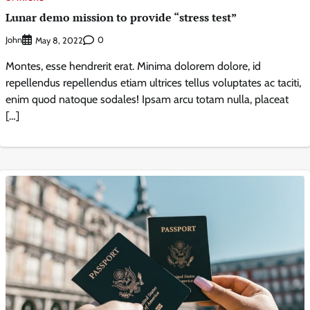
Lunar demo mission to provide “stress test”
John
0
May 8, 2022
Montes, esse hendrerit erat. Minima dolorem dolore, id
repellendus repellendus etiam ultrices tellus voluptates ac taciti,
enim quod natoque sodales! Ipsam arcu totam nulla, placeat
[…]