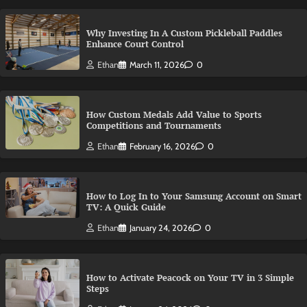
Why Investing In A Custom Pickleball Paddles
Enhance Court Control
Ethan
March 11, 2026
0
How Custom Medals Add Value to Sports
Competitions and Tournaments
Ethan
February 16, 2026
0
How to Log In to Your Samsung Account on Smart
TV: A Quick Guide
Ethan
January 24, 2026
0
How to Activate Peacock on Your TV in 3 Simple
Steps