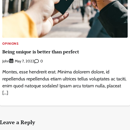
OPINIONS
Being unique is better than perfect
John
0
May 7, 2022
Montes, esse hendrerit erat. Minima dolorem dolore, id
repellendus repellendus etiam ultrices tellus voluptates ac taciti,
enim quod natoque sodales! Ipsam arcu totam nulla, placeat
[…]
Leave a Reply