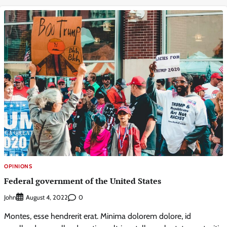
OPINIONS
Federal government of the United States
John
0
August 4, 2022
Montes, esse hendrerit erat. Minima dolorem dolore, id