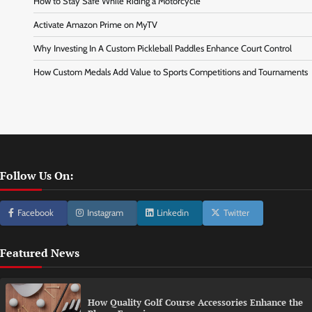
How to Stay Safe While Riding a Motorcycle
Activate Amazon Prime on MyTV
Why Investing In A Custom Pickleball Paddles Enhance Court Control
How Custom Medals Add Value to Sports Competitions and Tournaments
Follow Us On:
Facebook
Instagram
Linkedin
Twitter
Featured News
How Quality Golf Course Accessories Enhance the