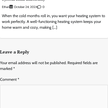
Ethan
0
October 24, 2024
When the cold months roll in, you want your heating system to
work perfectly. A well-functioning heating system keeps your
home warm and cozy, making […]
Leave a Reply
Your email address will not be published.
Required fields are
marked
*
Comment
*