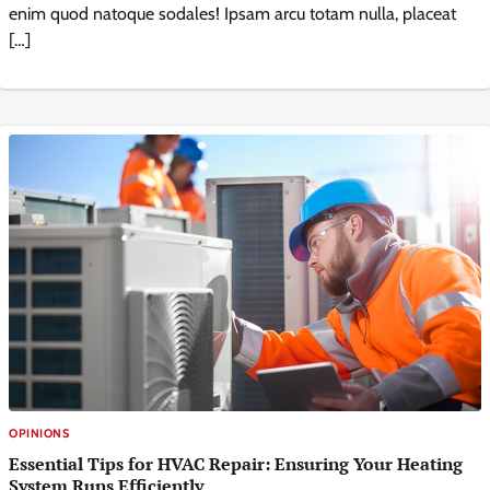
enim quod natoque sodales! Ipsam arcu totam nulla, placeat
[…]
OPINIONS
Essential Tips for HVAC Repair: Ensuring Your Heating
System Runs Efficiently