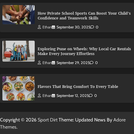
How Private School Sports Can Boost Your Child’s
Confidence and Teamwork Skills
Ethan
September 30, 2025
0
Exploring Pune on Wheels: Why Local Car Rentals
Make Every Journey Effortless
Ethan
September 29, 2025
0
Flavors That Bring Comfort To Every Table
Ethan
September 12, 2025
0
Copyright © 2026
Sport Dirt
Theme: Updated News By
Adore
Themes
.