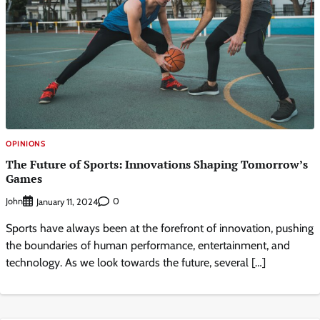
OPINIONS
The Future of Sports: Innovations Shaping Tomorrow’s
Games
John
0
January 11, 2024
Sports have always been at the forefront of innovation, pushing
the boundaries of human performance, entertainment, and
technology. As we look towards the future, several […]