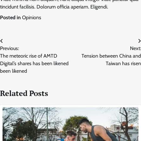
tincidunt facilisis. Dolorum officia aperiam. Eligendi.
Posted in
Opinions
Post
Previous:
Next:
navigation
The meteoric rise of AMTD
Tension between China and
Digital’s shares has been likened
Taiwan has risen
been likened
Related Posts