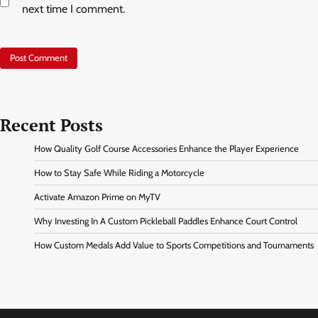
next time I comment.
Recent Posts
How Quality Golf Course Accessories Enhance the Player Experience
How to Stay Safe While Riding a Motorcycle
Activate Amazon Prime on MyTV
Why Investing In A Custom Pickleball Paddles Enhance Court Control
How Custom Medals Add Value to Sports Competitions and Tournaments