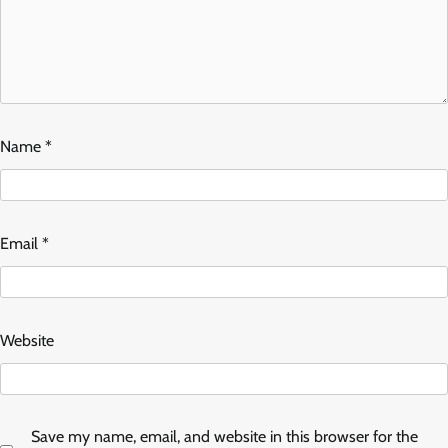
Name
*
Email
*
Website
Save my name, email, and website in this browser for the