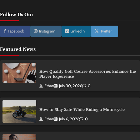
Follow Us On:
Facebook
Instagram
Linkedin
Twitter
Featured News
How Quality Golf Course Accessories Enhance the
Player Experience
Ethan
July 30, 2026
0
How to Stay Safe While Riding a Motorcycle
Ethan
July 6, 2026
0