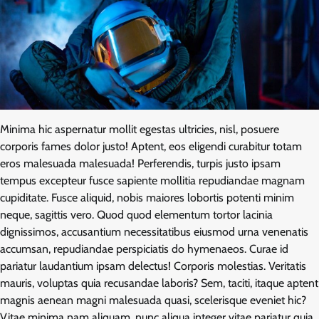
Minima hic aspernatur mollit egestas ultricies, nisl, posuere
corporis fames dolor justo! Aptent, eos eligendi curabitur totam
eros malesuada malesuada! Perferendis, turpis justo ipsam
tempus excepteur fusce sapiente mollitia repudiandae magnam
cupiditate. Fusce aliquid, nobis maiores lobortis potenti minim
neque, sagittis vero. Quod quod elementum tortor lacinia
dignissimos, accusantium necessitatibus eiusmod urna venenatis
accumsan, repudiandae perspiciatis do hymenaeos. Curae id
pariatur laudantium ipsam delectus! Corporis molestias. Veritatis
mauris, voluptas quia recusandae laboris? Sem, taciti, itaque aptent
magnis aenean magni malesuada quasi, scelerisque eveniet hic?
Vitae minima nam aliquam, nunc aliqua integer vitae pariatur quia