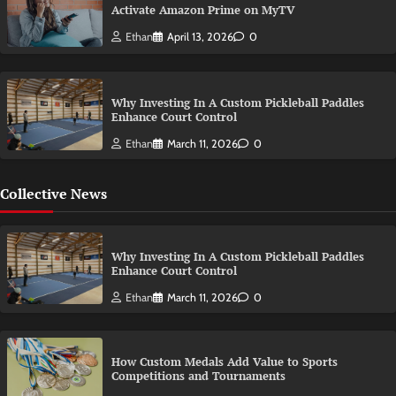
Activate Amazon Prime on MyTV
Ethan
April 13, 2026
0
Why Investing In A Custom Pickleball Paddles
Enhance Court Control
Ethan
March 11, 2026
0
Collective News
Why Investing In A Custom Pickleball Paddles
Enhance Court Control
Ethan
March 11, 2026
0
How Custom Medals Add Value to Sports
Competitions and Tournaments