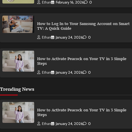
Ethan
February 16, 2026
0
How to Log In to Your Samsung Account on Smart
TV: A Quick Guide
Ethan
January 24, 2026
0
How to Activate Peacock on Your TV in 3 Simple
Steps
Ethan
January 24, 2026
0
Trending News
How to Activate Peacock on Your TV in 3 Simple
Steps
Ethan
January 24, 2026
0