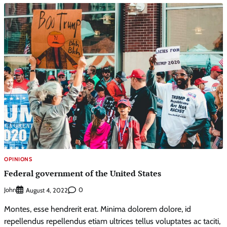
OPINIONS
Federal government of the United States
John
0
August 4, 2022
Montes, esse hendrerit erat. Minima dolorem dolore, id
repellendus repellendus etiam ultrices tellus voluptates ac taciti,