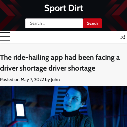
Skip
Sport Dirt
to
content
Search
for:
The ride-hailing app had been facing a
driver shortage driver shortage
Posted on
May 7, 2022
by
John